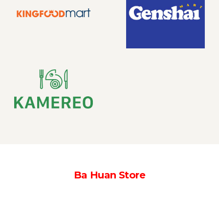
Ba Huan Store