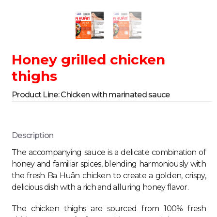
Honey grilled chicken
thighs
Product Line:
Chicken with marinated sauce
Description
The accompanying sauce is a delicate combination of
honey and familiar spices, blending harmoniously with
the fresh Ba Huân chicken to create a golden, crispy,
delicious dish with a rich and alluring honey flavor.
The chicken thighs are sourced from 100% fresh