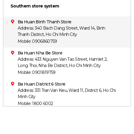
Southern store system
Ba Huan Binh Thanh Store
Address: 340 Bach Dang Street, Ward 14, Binh
Thanh District, Ho Chi Minh City
Mobile: 0906860759
Ba Huan Nha Be Store
Address: 433 Nguyen Van Tao Street, Hamlet 2,
Long Thoi, Nha Be District, Ho Chi Minh City
Mobile: 0901819759
Ba Huan District 6 Store
Address: 331 Tran Van Kieu, Ward 11, District 6, Ho Chi
Minh City
Mobile: 1800 6002
Ba Huan District 12 Store
Address: 469 Nguyen Thi Kieu, Hiep Thanh Ward,
District 12, Ho Chi Minh City