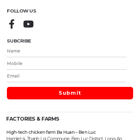
FOLLOW US
SUBCRIBE
FACTORIES & FARMS
High-tech chicken farm Ba Huan – Ben Luc
Hamlet 4, Thanh Loi Commune, Ben Luc District, Long An