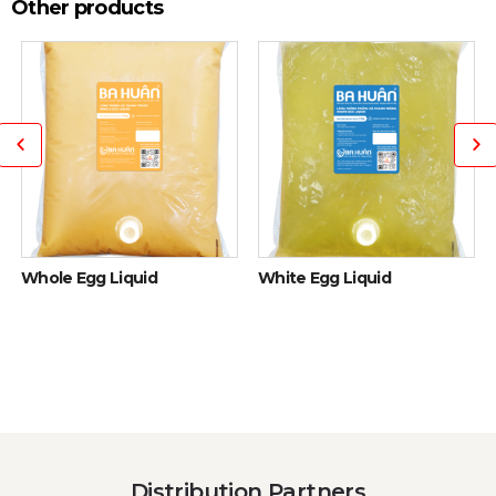
Other products
Whole Egg Liquid
White Egg Liquid
Distribution Partners