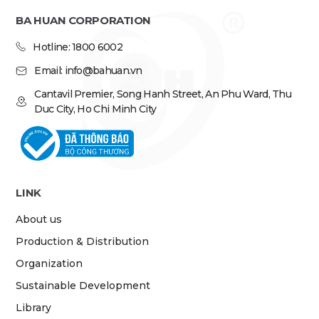
BA HUAN CORPORATION
Hotline: 1800 6002
Email: info@bahuan.vn
Cantavil Premier, Song Hanh Street, An Phu Ward, Thu
Duc City, Ho Chi Minh City
LINK
About us
Production & Distribution
Organization
Sustainable Development
Library