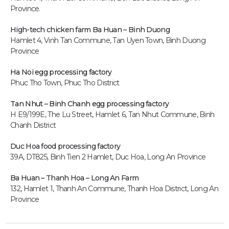
Province.
High-tech chicken farm
Ba Huan – Binh Duong
Hamlet 4, Vinh Tan Commune, Tan Uyen Town, Binh Duong
Province
Ha Noi egg processing factory
Phuc Tho Town, Phuc Tho District
Tan Nhut – Binh Chanh egg processing factory
H E9/199E, The Lu Street, Hamlet 6, Tan Nhut Commune, Binh
Chanh District
Duc Hoa food processing factory
39A, DT825, Binh Tien 2 Hamlet, Duc Hoa, Long An P
rovince
Ba Huan – Thanh Hoa – Long An Farm
132, Hamlet 1, Thanh An Commune, Thanh Hoa District, Long An
Province