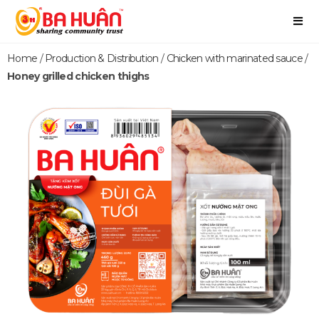
Home
/
Production & Distribution
/
Chicken with marinated sauce
/
Honey grilled chicken thighs