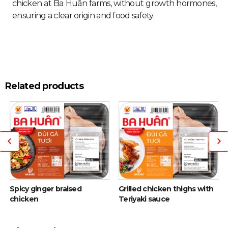
chicken at Ba Huân farms, without growth hormones,
ensuring a clear origin and food safety.
Related products
Spicy ginger braised
Grilled chicken thighs with
chicken
Teriyaki sauce