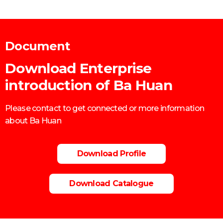
Mobile: 0906860759
Document
Download Enterprise
introduction of Ba Huan
Please contact to get connected or more information
about Ba Huan
Download Profile
Download Catalogue