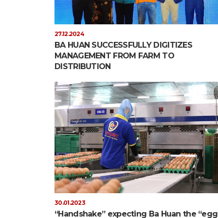
27.12.2024
BA HUAN SUCCESSFULLY DIGITIZES
MANAGEMENT FROM FARM TO
DISTRIBUTION
30.01.2023
“Handshake” expecting Ba Huan the “egg