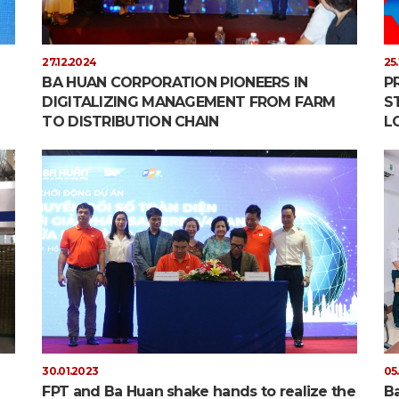
27.12.2024
25
BA HUAN CORPORATION PIONEERS IN
P
DIGITALIZING MANAGEMENT FROM FARM
S
TO DISTRIBUTION CHAIN
L
30.01.2023
05
FPT and Ba Huan shake hands to realize the
Ba