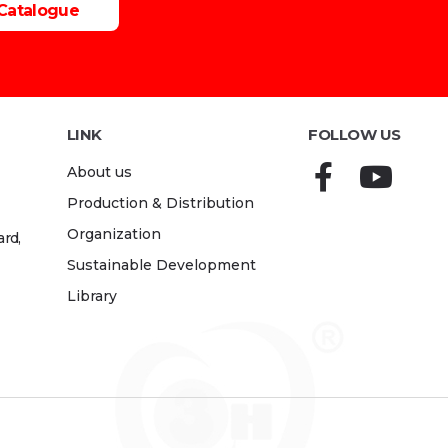
Catalogue
LINK
FOLLOW US
About us
Production & Distribution
Organization
rd,
Sustainable Development
Library