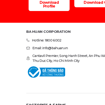
Download
Download 
Profile
BA HUAN CORPORATION
Hotline: 1800 6002
Email: info@bahuan.vn
Cantavil Premier, Song Hanh Street, An Phu Wa
Thu Duc City, Ho Chi Minh City