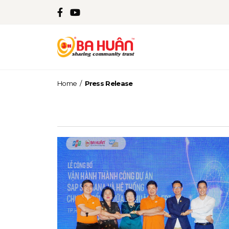
Home
/
Press Release