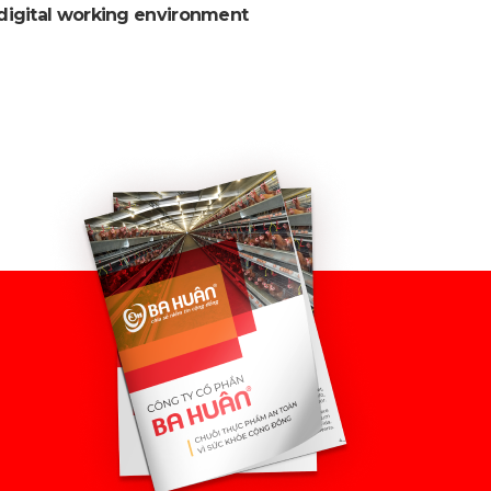
digital working environment