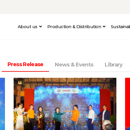
About us
Production & Distribution
Sustain
Press Release
News & Events
Library