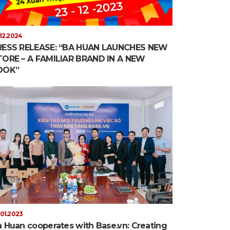
.12.2024
RESS RELEASE: “BA HUAN LAUNCHES NEW
TORE – A FAMILIAR BRAND IN A NEW
OOK”
.01.2023
 Huan cooperates with Base.vn: Creating