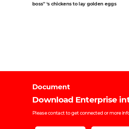
boss” ‘s chickens to lay golden eggs
Document
Download Enterprise in
Please contact to get connected or more in