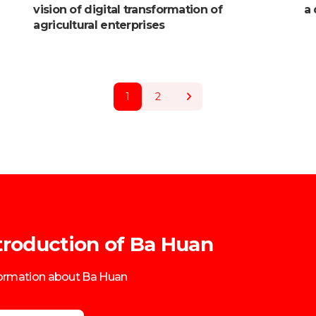
vision of digital transformation of
a 
agricultural enterprises
1
2
troduction of Ba Huan
formation about Ba Huan