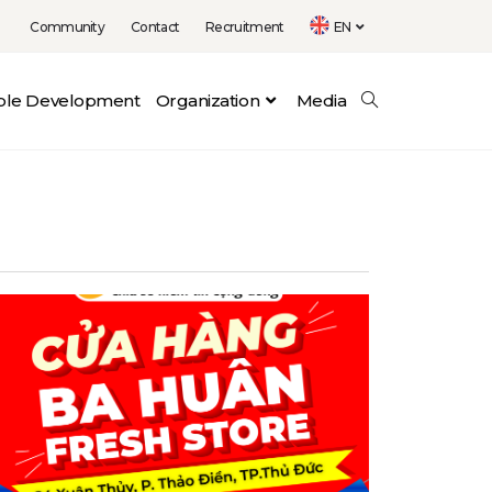
Community
Contact
Recruitment
EN
able Development
Organization
Media