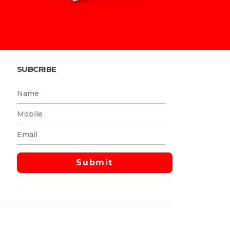
SUBCRIBE