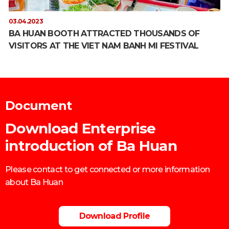
03.04.2023
BA HUAN BOOTH ATTRACTED THOUSANDS OF
VISITORS AT THE VIET NAM BANH MI FESTIVAL
Document
Download Enterprise
introduction of Ba Huan
Please contact to get connected or more information
about Ba Huan
Download Profile