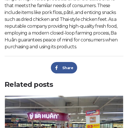
that meets the familiar needs of consumers. These
include items like pork floss, pâté, and enticing snacks
such as dried chicken and Thai-style chicken feet. As a
reputable company providing high-quality fresh food,
employing a modern closed-loop farming process, Ba
Huân guarantees peace of mind for consumers when
purchasing and using its products.
Share
Related posts