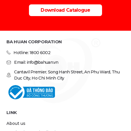
Download Catalogue
BA HUAN CORPORATION
Hotline: 1800 6002
Email: info@bahuan.vn
Cantavil Premier, Song Hanh Street, An Phu Ward, Thu
Duc City, Ho Chi Minh City
LINK
About us