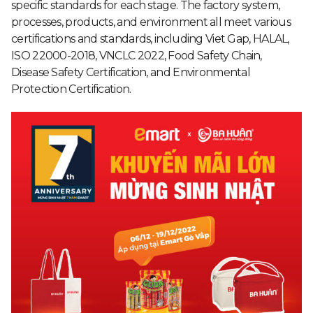
specific standards for each stage. The factory system,
processes, products, and environment all meet various
certifications and standards, including Viet Gap, HALAL,
ISO 22000-2018, VNCLC 2022, Food Safety Chain,
Disease Safety Certification, and Environmental
Protection Certification.