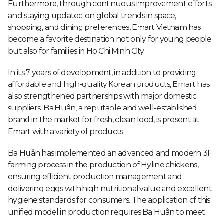
Furthermore, through continuous improvement efforts
and staying updated on global trends in space,
shopping, and dining preferences, Emart Vietnam has
become a favorite destination not only for young people
but also for families in Ho Chi Minh City.
In its 7 years of development, in addition to providing
affordable and high-quality Korean products, Emart has
also strengthened partnerships with major domestic
suppliers. Ba Huân, a reputable and well-established
brand in the market for fresh, clean food, is present at
Emart with a variety of products.
Ba Huân has implemented an advanced and modern 3F
farming process in the production of Hyline chickens,
ensuring efficient production management and
delivering eggs with high nutritional value and excellent
hygiene standards for consumers. The application of this
unified model in production requires Ba Huân to meet