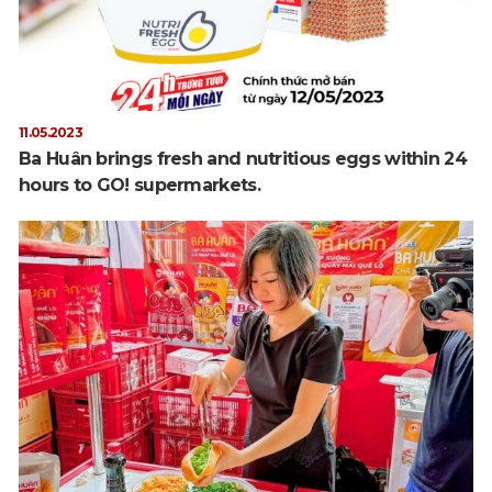
11.05.2023
Ba Huân brings fresh and nutritious eggs within 24
hours to GO! supermarkets.