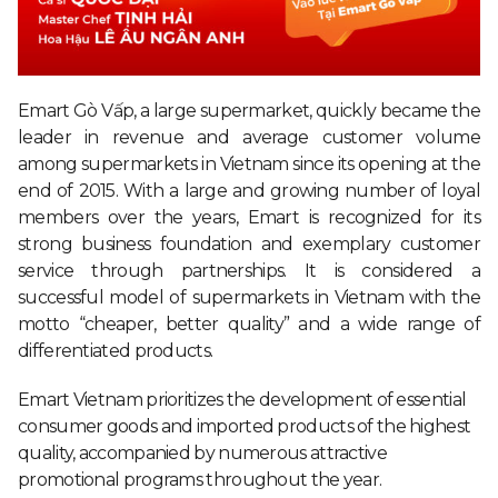
Emart Gò Vấp, a large supermarket, quickly became the
leader in revenue and average customer volume
among supermarkets in Vietnam since its opening at the
end of 2015. With a large and growing number of loyal
members over the years, Emart is recognized for its
strong business foundation and exemplary customer
service through partnerships. It is considered a
successful model of supermarkets in Vietnam with the
motto “cheaper, better quality” and a wide range of
differentiated products.
Emart Vietnam prioritizes the development of essential
consumer goods and imported products of the highest
quality, accompanied by numerous attractive
promotional programs throughout the year.