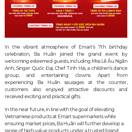
In the vibrant atmosphere of Emart’s 7th birthday
celebration, Ba Huân joined the grand event by
welcoming esteemed guests, including Miss Lê Âu Ngân
Anh, Singer Quốc Đại, Chef Tịnh Hải, a children’s dance
group, and entertaining clowns. Apart from
experiencing Ba Huân sausages at the counter,
customers also enjoyed attractive discounts and
received exciting and practical gifts.
In the near future, in line with the goal of elevating
Vietnamese products at Emart supermarkets while
ensuring market prices, Ba Huân will further develop a
range of high-value products under a trusted brand