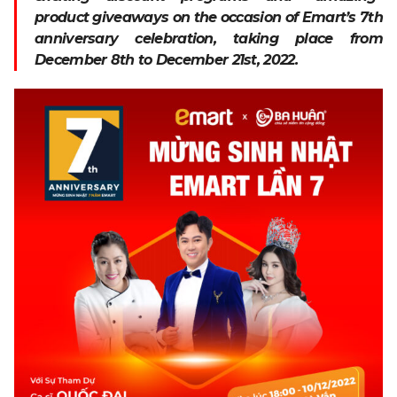
product giveaways on the occasion of Emart’s 7th
anniversary celebration, taking place from
December 8th to December 21st, 2022.