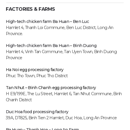
FACTORIES & FARMS
High-tech chicken farm Ba Huan – Ben Luc
Hamlet 4, Thanh Loi Commune, Ben Luc District, Long An
Province.
High-tech chicken farm
Ba Huan – Binh Duong
Hamlet 4, Vinh Tan Commune, Tan Uyen Town, Binh Duong
Province
Ha Noi egg processing factory
Phuc Tho Town, Phuc Tho District
Tan Nhut – Binh Chanh egg processing factory
H E9/199E, The Lu Street, Hamlet 6, Tan Nhut Commune, Binh
Chanh District
Duc Hoa food processing factory
39A, DT825, Binh Tien 2 Hamlet, Duc Hoa, Long An P
rovince
Ba Huan – Thanh Hoa – Long An Farm