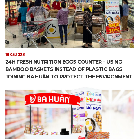
18.05.2023
24H FRESH NUTRITION EGGS COUNTER – USING
BAMBOO BASKETS INSTEAD OF PLASTIC BAGS,
JOINING BA HUÂN TO PROTECT THE ENVIRONMENT.