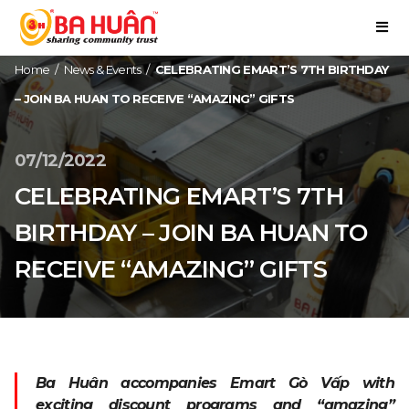
Home
/
News & Events
/
CELEBRATING EMART’S 7TH BIRTHDAY
– JOIN BA HUAN TO RECEIVE “AMAZING” GIFTS
07/12/2022
CELEBRATING EMART’S 7TH
BIRTHDAY – JOIN BA HUAN TO
RECEIVE “AMAZING” GIFTS
Ba Huân accompanies Emart Gò Vấp with
exciting discount programs and “amazing”