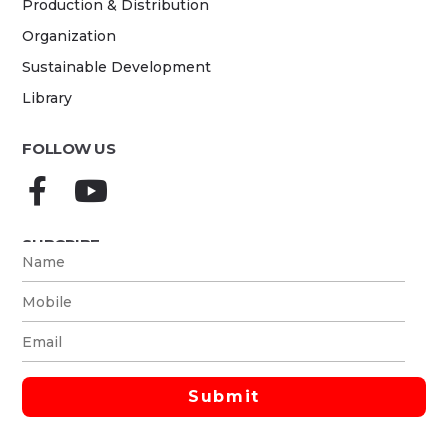
Production & Distribution
Organization
Sustainable Development
Library
FOLLOW US
SUBCRIBE