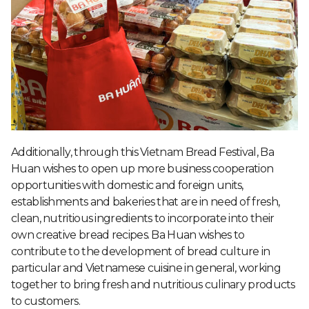
Additionally, through this Vietnam Bread Festival, Ba
Huan wishes to open up more business cooperation
opportunities with domestic and foreign units,
establishments and bakeries that are in need of fresh,
clean, nutritious ingredients to incorporate into their
own creative bread recipes. Ba Huan wishes to
contribute to the development of bread culture in
particular and Vietnamese cuisine in general, working
together to bring fresh and nutritious culinary products
to customers.