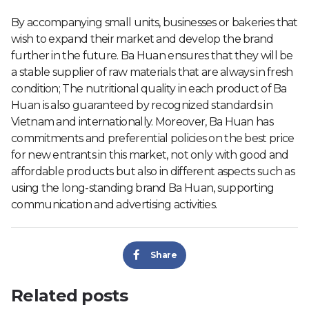
By accompanying small units, businesses or bakeries that
wish to expand their market and develop the brand
further in the future. Ba Huan ensures that they will be
a stable supplier of raw materials that are always in fresh
condition; The nutritional quality in each product of Ba
Huan is also guaranteed by recognized standards in
Vietnam and internationally. Moreover, Ba Huan has
commitments and preferential policies on the best price
for new entrants in this market, not only with good and
affordable products but also in different aspects such as
using the long-standing brand Ba Huan, supporting
communication and advertising activities.
Share
Related posts