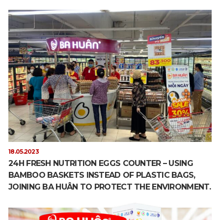
18.05.2023
24H FRESH NUTRITION EGGS COUNTER – USING
BAMBOO BASKETS INSTEAD OF PLASTIC BAGS,
JOINING BA HUÂN TO PROTECT THE ENVIRONMENT.