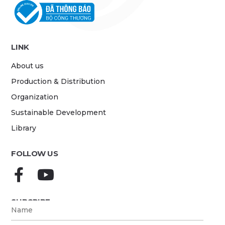
LINK
About us
Production & Distribution
Organization
Sustainable Development
Library
FOLLOW US
SUBCRIBE