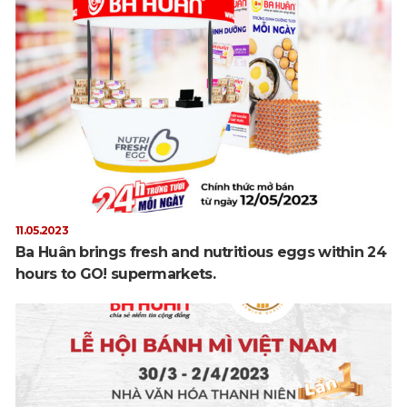
11.05.2023
Ba Huân brings fresh and nutritious eggs within 24
hours to GO! supermarkets.