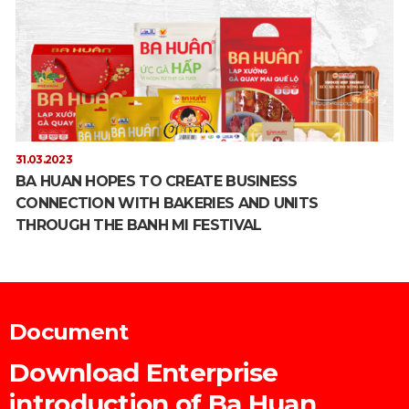
31.03.2023
BA HUAN HOPES TO CREATE BUSINESS
CONNECTION WITH BAKERIES AND UNITS
THROUGH THE BANH MI FESTIVAL
Document
Download Enterprise
introduction of Ba Huan