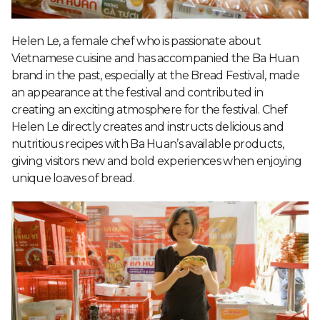
Helen Le, a female chef who is passionate about
Vietnamese cuisine and has accompanied the Ba Huan
brand in the past, especially at the Bread Festival, made
an appearance at the festival and contributed in
creating an exciting atmosphere for the festival. Chef
Helen Le directly creates and instructs delicious and
nutritious recipes with Ba Huan’s available products,
giving visitors new and bold experiences when enjoying
unique loaves of bread.