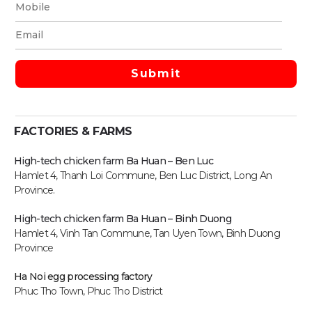
FACTORIES & FARMS
High-tech chicken farm Ba Huan – Ben Luc
Hamlet 4, Thanh Loi Commune, Ben Luc District, Long An
Province.
High-tech chicken farm
Ba Huan – Binh Duong
Hamlet 4, Vinh Tan Commune, Tan Uyen Town, Binh Duong
Province
Ha Noi egg processing factory
Phuc Tho Town, Phuc Tho District