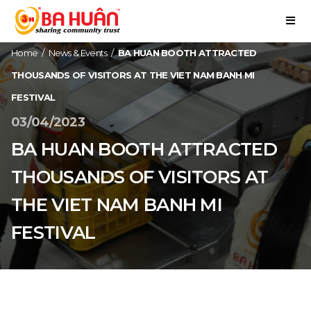
Home
/
News & Events
/
BA HUAN BOOTH ATTRACTED
THOUSANDS OF VISITORS AT THE VIET NAM BANH MI
FESTIVAL
03/04/2023
BA HUAN BOOTH ATTRACTED
THOUSANDS OF VISITORS AT
THE VIET NAM BANH MI
FESTIVAL