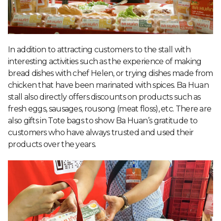
In addition to attracting customers to the stall with
interesting activities such as the experience of making
bread dishes with chef Helen, or trying dishes made from
chicken that have been marinated with spices. Ba Huan
stall also directly offers discounts on products such as
fresh eggs, sausages, rousong (meat floss), etc. There are
also gifts in Tote bags to show Ba Huan’s gratitude to
customers who have always trusted and used their
products over the years.