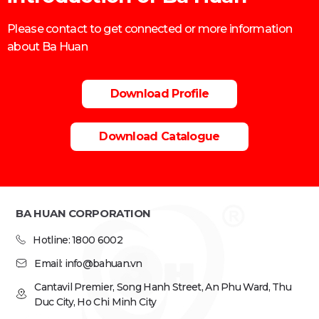
Please contact to get connected or more information
about Ba Huan
Download Profile
Download Catalogue
BA HUAN CORPORATION
Hotline: 1800 6002
Email: info@bahuan.vn
Cantavil Premier, Song Hanh Street, An Phu Ward, Thu
Duc City, Ho Chi Minh City