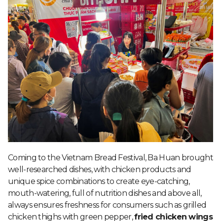
Coming to the Vietnam Bread Festival, Ba Huan brought
well-researched dishes, with chicken products and
unique spice combinations to create eye-catching,
mouth-watering, full of nutrition dishes and above all,
always ensures freshness for consumers such as grilled
chicken thighs with green pepper,
fried chicken wings