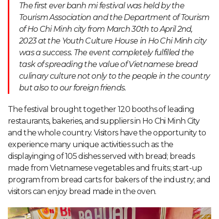
The first ever banh mi festival was held by the
Tourism Association and the Department of Tourism
of Ho Chi Minh city from March 30
th
to April 2
nd
,
2023 at the Youth Culture House in Ho Chi Minh city
was a success. The event completely fulfilled the
task of spreading the value of Vietnamese bread
culinary culture not only to the people in the country
but also to our foreign friends.
The festival brought together 120 booths of leading
restaurants, bakeries, and suppliers in Ho Chi Minh City
and the whole country. Visitors have the opportunity to
experience many unique activities such as: the
displayinging of 105 dishes served with bread; breads
made from Vietnamese vegetables and fruits; start-up
program from bread carts for bakers of the industry; and
visitors can enjoy bread made in the oven.