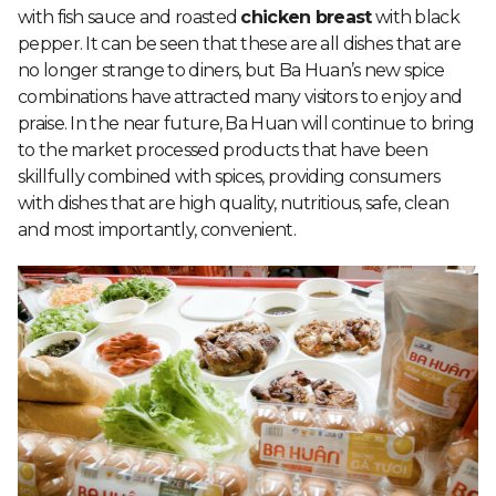
with fish sauce and roasted
chicken breast
with black
pepper. It can be seen that these are all dishes that are
no longer strange to diners, but Ba Huan’s new spice
combinations have attracted many visitors to enjoy and
praise. In the near future, Ba Huan will continue to bring
to the market processed products that have been
skillfully combined with spices, providing consumers
with dishes that are high quality, nutritious, safe, clean
and most importantly, convenient.