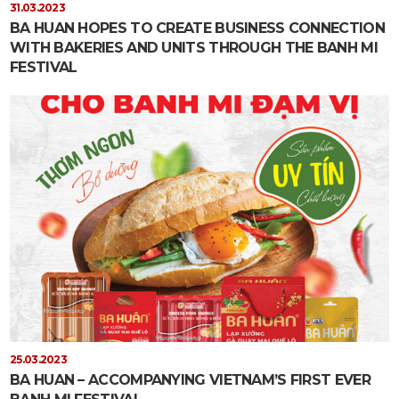
31.03.2023
BA HUAN HOPES TO CREATE BUSINESS CONNECTION
WITH BAKERIES AND UNITS THROUGH THE BANH MI
FESTIVAL
25.03.2023
BA HUAN – ACCOMPANYING VIETNAM’S FIRST EVER