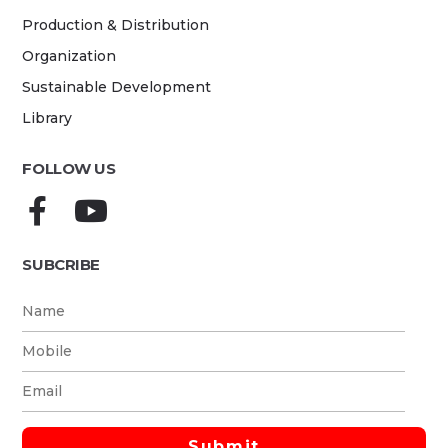
Production & Distribution
Organization
Sustainable Development
Library
FOLLOW US
SUBCRIBE