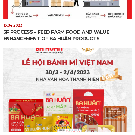
13.04.2023
3F PROCESS – FEED FARM FOOD AND VALUE
ENHANCEMENT OF BA HUÂN PRODUCTS