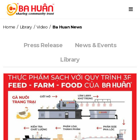
Home
/
Library
/
Video
/
Ba Huan News
Press Release
News & Events
Library