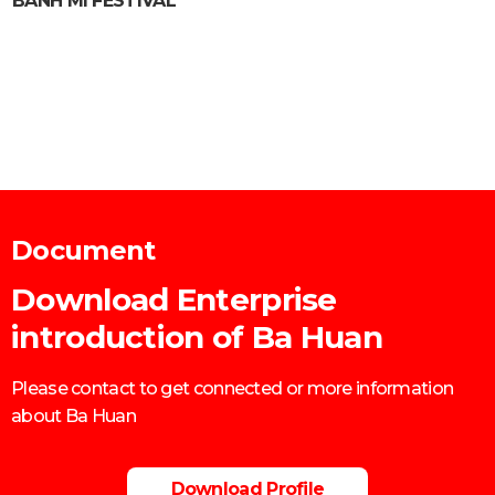
BANH MI FESTIVAL
Document
Download Enterprise
introduction of Ba Huan
Please contact to get connected or more information
about Ba Huan
Download Profile