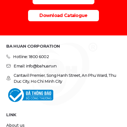
Download Catalogue
BA HUAN CORPORATION
Hotline: 1800 6002
Email: info@bahuan.vn
Cantavil Premier, Song Hanh Street, An Phu Ward, Thu
Duc City, Ho Chi Minh City
LINK
About us