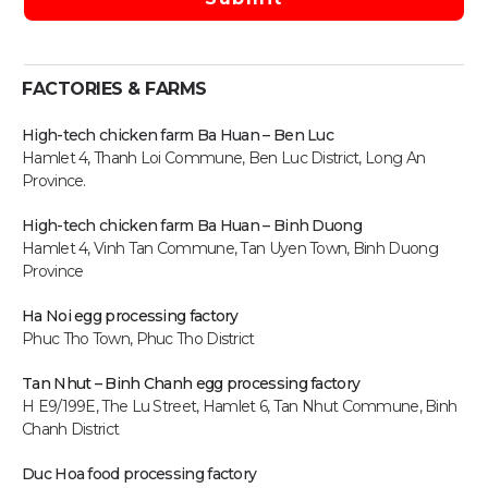
FACTORIES & FARMS
High-tech chicken farm Ba Huan – Ben Luc
Hamlet 4, Thanh Loi Commune, Ben Luc District, Long An
Province.
High-tech chicken farm
Ba Huan – Binh Duong
Hamlet 4, Vinh Tan Commune, Tan Uyen Town, Binh Duong
Province
Ha Noi egg processing factory
Phuc Tho Town, Phuc Tho District
Tan Nhut – Binh Chanh egg processing factory
H E9/199E, The Lu Street, Hamlet 6, Tan Nhut Commune, Binh
Chanh District
Duc Hoa food processing factory