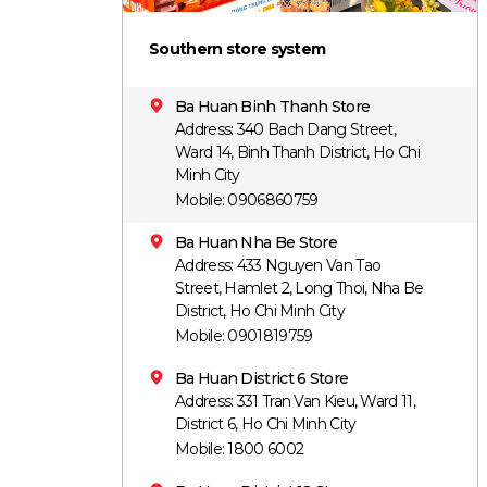
Southern store system
Ba Huan Binh Thanh Store
Address: 340 Bach Dang Street,
Ward 14, Binh Thanh District, Ho Chi
Minh City
Mobile: 0906860759
Ba Huan Nha Be Store
Address: 433 Nguyen Van Tao
Street, Hamlet 2, Long Thoi, Nha Be
District, Ho Chi Minh City
Mobile: 0901819759
Ba Huan District 6 Store
Address: 331 Tran Van Kieu, Ward 11,
District 6, Ho Chi Minh City
Mobile: 1800 6002