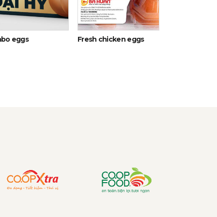
bo eggs
Fresh chicken eggs
Egg Yolk Liqui