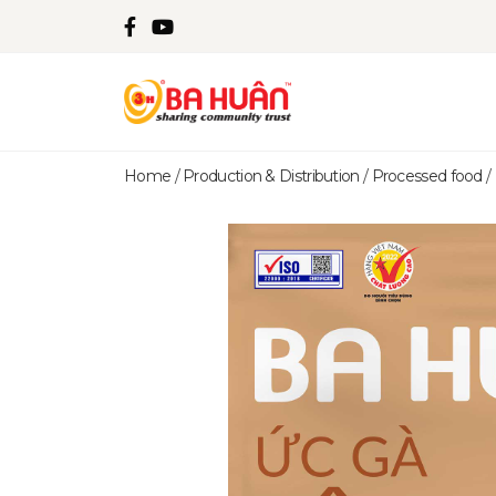
Home
/
Production & Distribution
/
Processed food
/