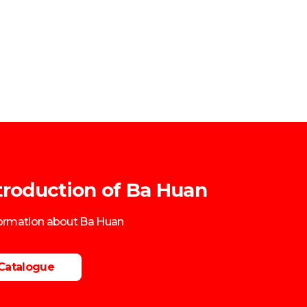
troduction of Ba Huan
formation about Ba Huan
Catalogue