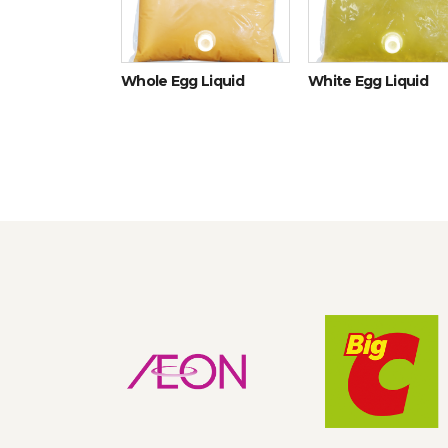
icken eggs
Whole Egg Liquid
White Egg Liquid