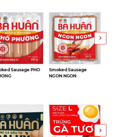
Smoked Pork 
ked Sausage PHO
Smoked Sausage
UONG
NGON NGON