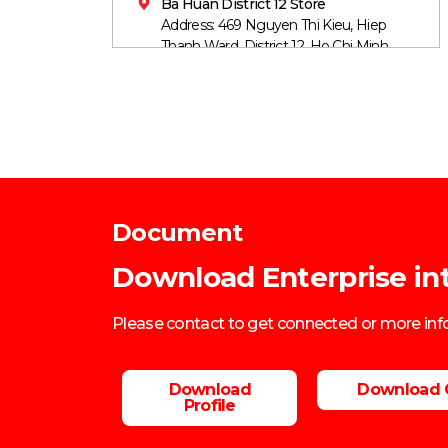
Ba Huan District 12 Store
Address: 469 Nguyen Thi Kieu, Hiep
Thanh Ward, District 12, Ho Chi Minh
City
Mobile: 0906860759
Document
Download Enterprise in
Please contact to get connected or more in
Download
Download 
Profile