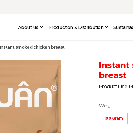
About us
Production & Distribution
Sustain
Instant smoked chicken breast
Instant
breast
Product Line:
P
Weight
100 Gram