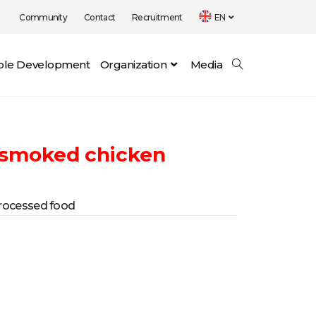
Community
Contact
Recruitment
EN
able Development
Organization
Media
 smoked chicken
rocessed food