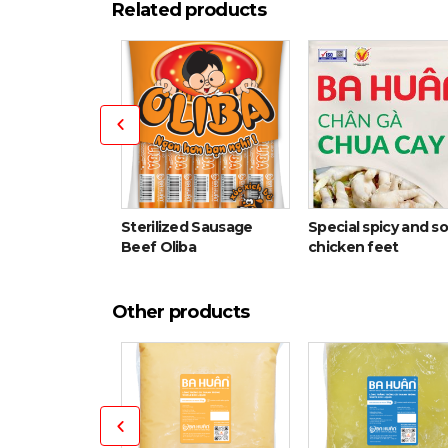
Related products
Sterilized Sausage
Special spicy and s
ith cartilage
Beef Oliba
chicken feet
Other products