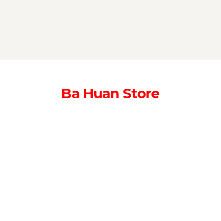
Ba Huan Store