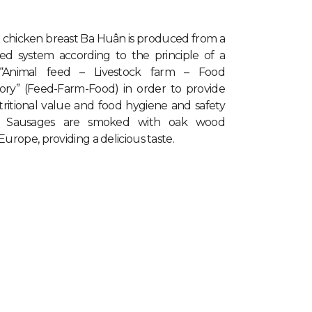
 chicken breast Ba Huân
is produced from a
lled system according to the principle of a
 “Animal feed – Livestock farm – Food
tory” (Feed-Farm-Food) in order to provide
tritional value and food hygiene and safety
. Sausages are smoked with oak wood
urope, providing a delicious taste.