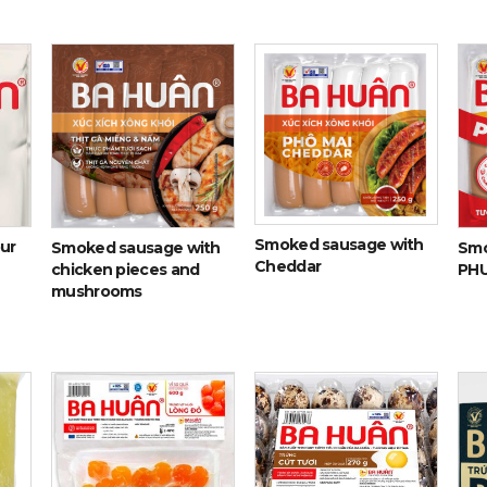
Smoked sausage with
our
Smoked sausage with
Smo
Cheddar
chicken pieces and
PH
mushrooms