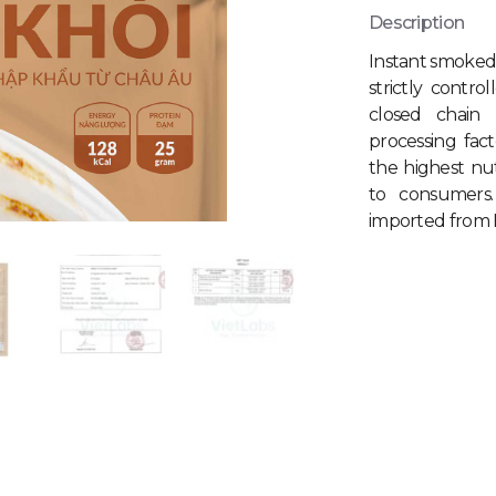
Description
Instant smoked
strictly contro
closed chain
processing fac
the highest nu
to consumers
imported from E