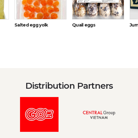
Salted egg yolk
Quail eggs
Jum
Distribution Partners