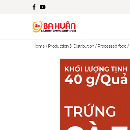
Home
/
Production & Distribution
/
Processed food
/