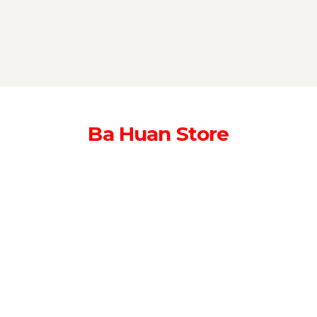
Ba Huan Store