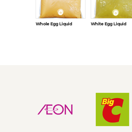
icken eggs
Whole Egg Liquid
White Egg Liquid