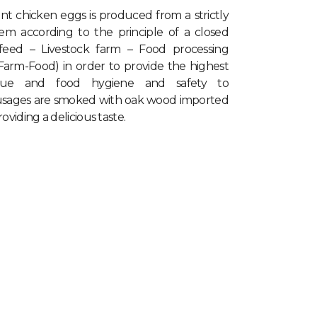
ant chicken eggs
is produced from a strictly
tem according to the principle of a closed
 feed – Livestock farm – Food processing
-Farm-Food) in order to provide the highest
value and food hygiene and safety to
usages are smoked with oak wood imported
viding a delicious taste.