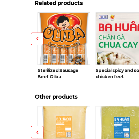
Related products
Sterilized Sausage
Special spicy and s
ith cartilage
Beef Oliba
chicken feet
Other products