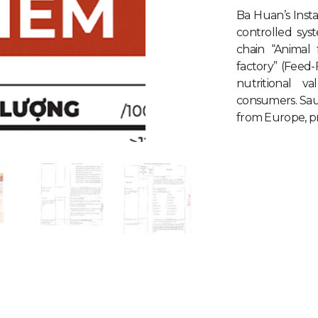
Ba Huan’s Inst
controlled sys
chain “Animal
factory” (Feed
nutritional 
consumers. Sa
from Europe, pro