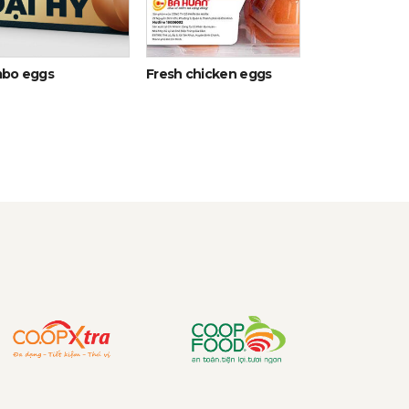
bo eggs
Fresh chicken eggs
Egg Yolk Liqui