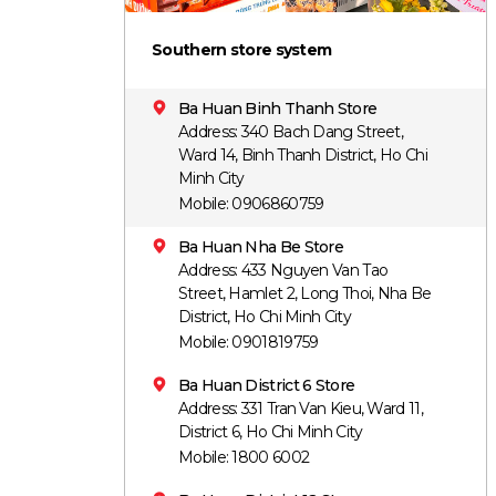
Southern store system
Ba Huan Binh Thanh Store
Address: 340 Bach Dang Street,
Ward 14, Binh Thanh District, Ho Chi
Minh City
Mobile: 0906860759
Ba Huan Nha Be Store
Address: 433 Nguyen Van Tao
Street, Hamlet 2, Long Thoi, Nha Be
District, Ho Chi Minh City
Mobile: 0901819759
Ba Huan District 6 Store
Address: 331 Tran Van Kieu, Ward 11,
District 6, Ho Chi Minh City
Mobile: 1800 6002