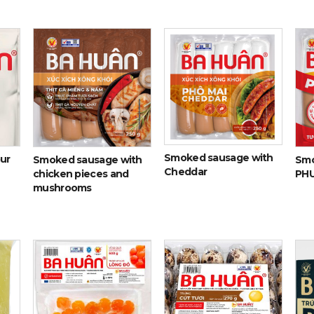
Smoked sausage with
our
Smoked sausage with
Smo
Cheddar
chicken pieces and
PH
mushrooms