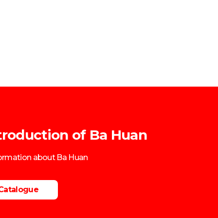
troduction of Ba Huan
formation about Ba Huan
Catalogue