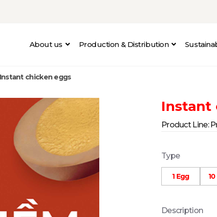
About us
Production & Distribution
Sustain
Instant chicken eggs
Instant
Product Line:
P
Type
1 Egg
10
Description