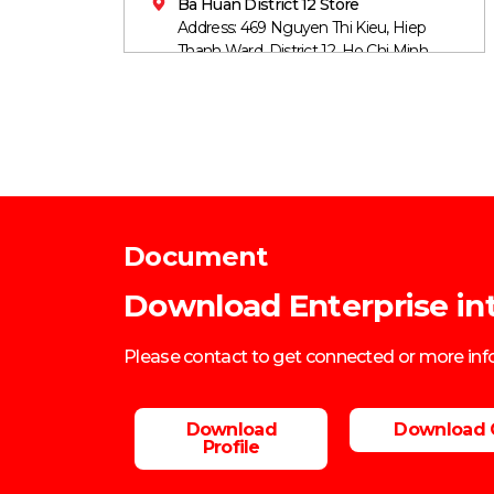
Ba Huan District 12 Store
Address: 469 Nguyen Thi Kieu, Hiep
Thanh Ward, District 12, Ho Chi Minh
City
Mobile: 0906860759
Document
Download Enterprise in
Please contact to get connected or more in
Download
Download 
Profile