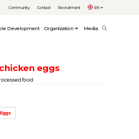
Community
Contact
Recruitment
EN
able Development
Organization
Media
 chicken eggs
rocessed food
 Eggs