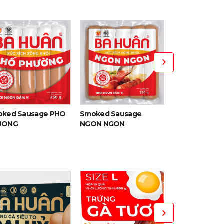
Smoked Pork 
ked Sausage PHO
Smoked Sausage
UONG
NGON NGON