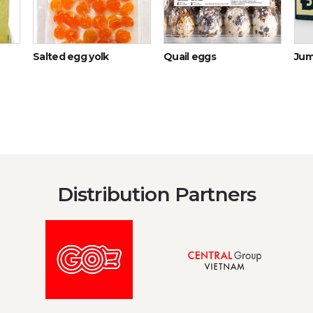
Salted egg yolk
Quail eggs
Jum
Distribution Partners