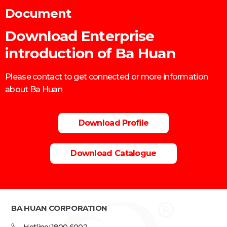
Document
Download Enterprise
introduction of Ba Huan
Please contact to get connected or more information
about Ba Huan
Download Profile
Download Catalogue
BA HUAN CORPORATION