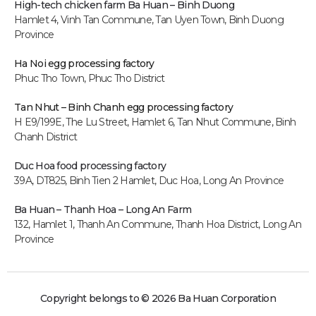
High-tech chicken farm
Ba Huan – Binh Duong
Hamlet 4, Vinh Tan Commune, Tan Uyen Town, Binh Duong
Province
Ha Noi egg processing factory
Phuc Tho Town, Phuc Tho District
Tan Nhut – Binh Chanh egg processing factory
H E9/199E, The Lu Street, Hamlet 6, Tan Nhut Commune, Binh
Chanh District
Duc Hoa food processing factory
39A, DT825, Binh Tien 2 Hamlet, Duc Hoa, Long An P
rovince
Ba Huan – Thanh Hoa – Long An Farm
132, Hamlet 1, Thanh An Commune, Thanh Hoa District, Long An
Province
Copyright belongs to © 2026 Ba Huan Corporation