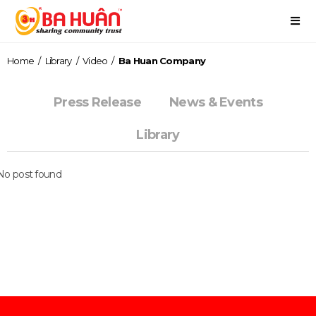
Home
/
Library
/
Video
/
Ba Huan Company
Press Release
News & Events
Library
No post found