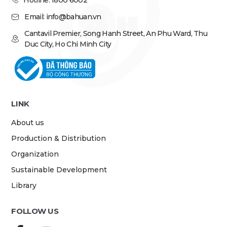
Hotline: 1800 6002
Email: info@bahuan.vn
Cantavil Premier, Song Hanh Street, An Phu Ward, Thu
Duc City, Ho Chi Minh City
LINK
About us
Production & Distribution
Organization
Sustainable Development
Library
FOLLOW US