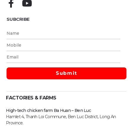
SUBCRIBE
FACTORIES & FARMS
High-tech chicken farm Ba Huan – Ben Luc
Hamlet 4, Thanh Loi Commune, Ben Luc District, Long An
Province.