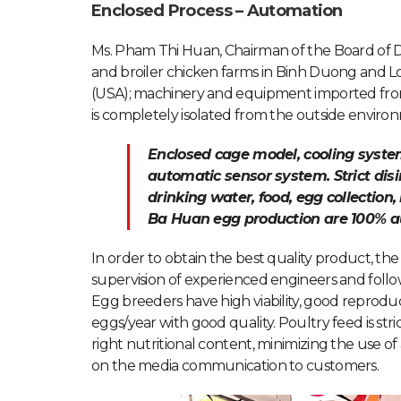
Enclosed Process – Automation
Ms. Pham Thi Huan, Chairman of the Board of D
and broiler chicken farms in Binh Duong and Lo
(USA); machinery and equipment imported fro
is completely isolated from the outside enviro
Enclosed cage model, cooling syst
automatic sensor system. Strict dis
drinking water, food, egg collection,
Ba Huan egg production are 100% 
In order to obtain the best quality product, th
supervision of experienced engineers and follo
Egg breeders have high viability, good reprodu
eggs/year with good quality. Poultry feed is str
right nutritional content, minimizing the use of a
on the media communication to customers.