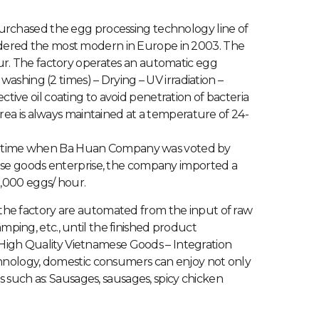
urchased the egg processing technology line of
dered the most modern in Europe in 2003. The
ur. The factory operates an automatic egg
washing (2 times) – Drying – UV irradiation –
ive oil coating to avoid penetration of bacteria
area is always maintained at a temperature of 24-
 the time when Ba Huan Company was voted by
ese goods enterprise, the company imported a
0,000 eggs/ hour.
of the factory are automated from the input of raw
amping, etc., until the finished product
f High Quality Vietnamese Goods – Integration
hnology, domestic consumers can enjoy not only
 such as: Sausages, sausages, spicy chicken