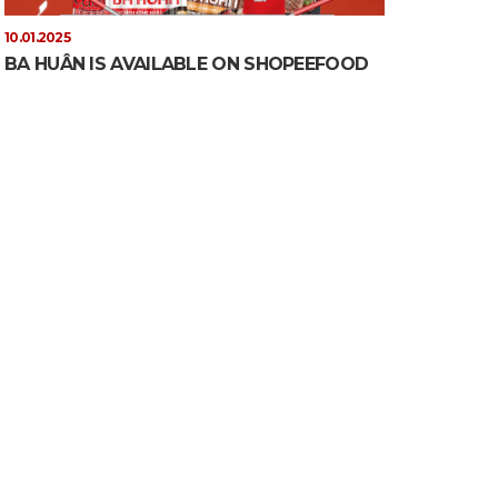
10.01.2025
BA HUÂN IS AVAILABLE ON SHOPEEFOOD