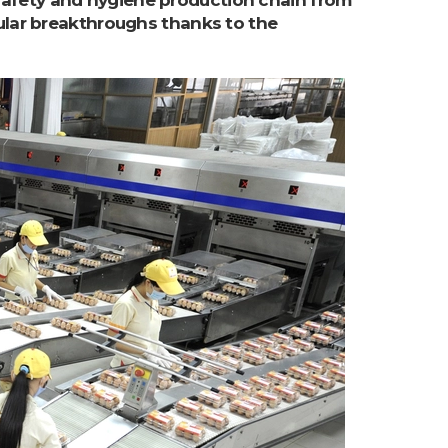
fety and hygiene production chain from
ular breakthroughs thanks to the