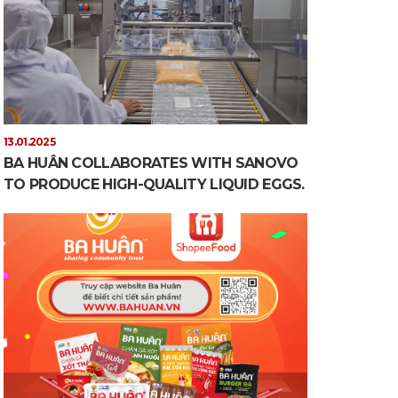
13.01.2025
BA HUÂN COLLABORATES WITH SANOVO
TO PRODUCE HIGH-QUALITY LIQUID EGGS.