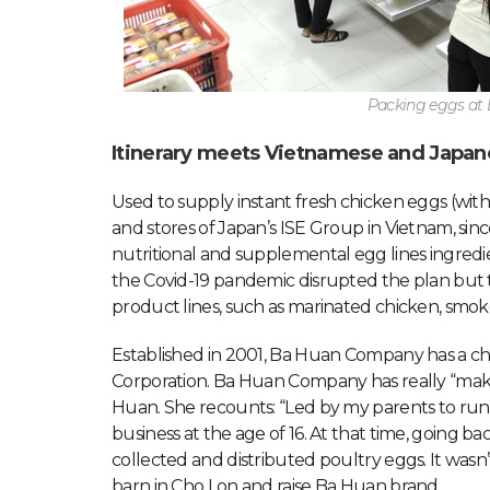
Packing eggs a
Itinerary meets Vietnamese and Japan
Used to supply instant fresh chicken eggs (wi
and stores of Japan’s ISE Group in Vietnam, s
nutritional and supplemental egg lines ingred
the Covid-19 pandemic disrupted the plan but t
product lines, such as marinated chicken, smok
Established in 2001, Ba Huan Company has a char
Corporation. Ba Huan Company has really “make
Huan. She recounts: “Led by my parents to run a
business at the age of 16. At that time, going 
collected and distributed poultry eggs. It wasn
barn in Cho Lon and raise Ba Huan brand.