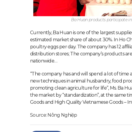
Ba Huan products participate i
Currently, Ba Huan is one of the largest supplie
estimated market share of about 30%. In Ho Chi 
poultry eggs per day. The company has 12 affiliate
distribution stores; The company’s products ar
nationwide…
“The company has and will spend a lot of time 
new techniques in animal husbandry, food proc
promoting clean agriculture for life”, Ms. Ba 
the market by “standardization”, at the same ti
Goods and High Quality Vietnamese Goods – Inte
Source: Nông Nghiệp