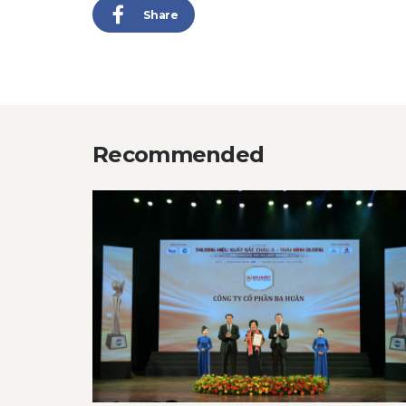
Share
Recommended