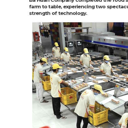
Ba Huan Company completed the food sa
farm to table, experiencing two spectac
strength of technology.