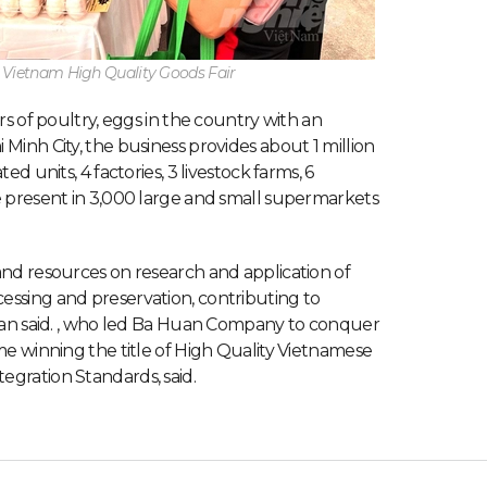
n Vietnam High Quality Goods Fair
rs of poultry, eggs in the country with an
Minh City, the business provides about 1 million
d units, 4 factories, 3 livestock farms, 6
e present in 3,000 large and small supermarkets
and resources on research and application of
essing and preservation, contributing to
Huan said. , who led Ba Huan Company to conquer
me winning the title of High Quality Vietnamese
gration Standards, said.