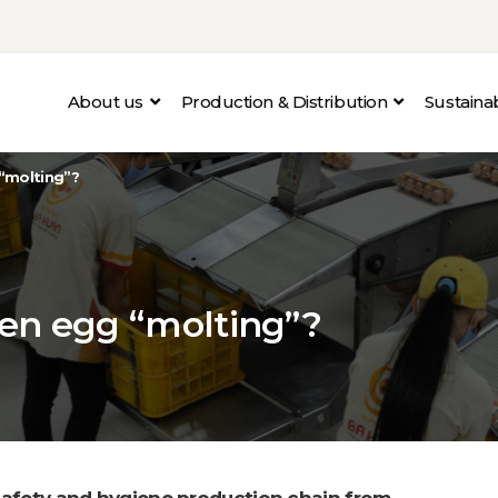
About us
Production & Distribution
Sustain
“molting”?
en egg “molting”?