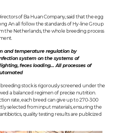
irectors of Ba Huan Company, said that the egg
ng An all follow the standards of Hy-line Group
m the Netherlands, the whole breeding process
nment.
em and temperature regulation by
infection system on the systems of
 lighting, feces loading… All processes of
automated
e breeding stock is rigorously screened under the
wed a balanced regimen of precise nutrition.
ction rate, each breed can give up to 270-300
ictly selected from input materials, ensuring the
ntibiotics, quality testing results are publicized