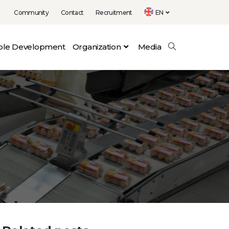
Community
Contact
Recruitment
EN
able Development
Organization
Media