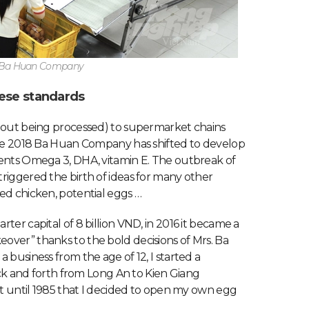
t Ba Huan Company
ese standards
thout being processed) to supermarket chains
ince 2018 Ba Huan Company has shifted to develop
ients Omega 3, DHA, vitamin E. The outbreak of
riggered the birth of ideas for many other
ed chicken, potential eggs …
ter capital of 8 billion VND, in 2016 it became a
over” thanks to the bold decisions of Mrs. Ba
 business from the age of 12, I started a
back and forth from Long An to Kien Giang
’t until 1985 that I decided to open my own egg