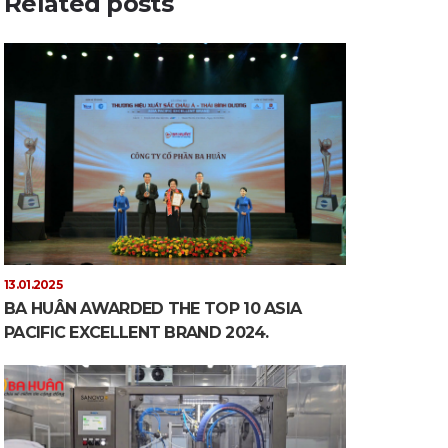
Related posts
13.01.2025
BA HUÂN AWARDED THE TOP 10 ASIA
PACIFIC EXCELLENT BRAND 2024.