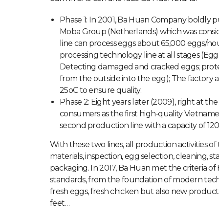
Phase 1: In 2001, Ba Huan Company boldly p
Moba Group (Netherlands) which was consi
line can process eggs about 65,000 eggs/ho
processing technology line at all stages (Egg 
Detecting damaged and cracked eggs; protect
from the outside into the egg); The factory 
25oC to ensure quality.
Phase 2: Eight years later (2009), right at
consumers as the first high-quality Vietnam
second production line with a capacity of 12
With these two lines, all production activities 
materials, inspection, egg selection, cleaning, st
packaging. In 2017, Ba Huan met the criteria o
standards, from the foundation of modern tec
fresh eggs, fresh chicken but also new products
feet…