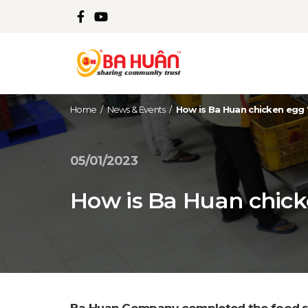
Home
/
News & Events
/
How is Ba Huan chicken egg 
05/01/2023
How is Ba Huan chick