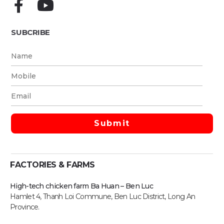
SUBCRIBE
FACTORIES & FARMS
High-tech chicken farm Ba Huan – Ben Luc
Hamlet 4, Thanh Loi Commune, Ben Luc District, Long An
Province.