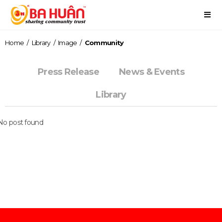
Home
/
Library
/
Image
/
Community
Press Release
News & Events
Library
No post found