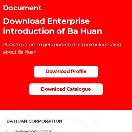
Document
Download Enterprise
introduction of Ba Huan
Please contact to get connected or more information
about Ba Huan
Download Profile
Download Catalogue
BA HUAN CORPORATION