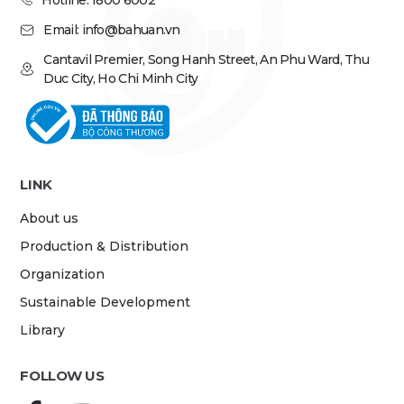
Hotline: 1800 6002
Email: info@bahuan.vn
Cantavil Premier, Song Hanh Street, An Phu Ward, Thu
Duc City, Ho Chi Minh City
LINK
About us
Production & Distribution
Organization
Sustainable Development
Library
FOLLOW US