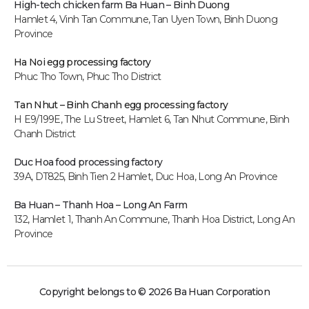
High-tech chicken farm
Ba Huan – Binh Duong
Hamlet 4, Vinh Tan Commune, Tan Uyen Town, Binh Duong
Province
Ha Noi egg processing factory
Phuc Tho Town, Phuc Tho District
Tan Nhut – Binh Chanh egg processing factory
H E9/199E, The Lu Street, Hamlet 6, Tan Nhut Commune, Binh
Chanh District
Duc Hoa food processing factory
39A, DT825, Binh Tien 2 Hamlet, Duc Hoa, Long An P
rovince
Ba Huan – Thanh Hoa – Long An Farm
132, Hamlet 1, Thanh An Commune, Thanh Hoa District, Long An
Province
Copyright belongs to © 2026 Ba Huan Corporation