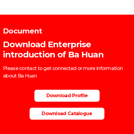
Document
Download Enterprise
introduction of Ba Huan
Please contact to get connected or more information
about Ba Huan
Download Profile
Download Catalogue