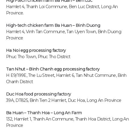
High-tech chicken farm Ba Huan – Ben Luc
Hamlet 4, Thanh Loi Commune, Ben Luc District, Long An
Province.
High-tech chicken farm
Ba Huan – Binh Duong
Hamlet 4, Vinh Tan Commune, Tan Uyen Town, Binh Duong
Province
Ha Noi egg processing factory
Phuc Tho Town, Phuc Tho District
Tan Nhut – Binh Chanh egg processing factory
H E9/199E, The Lu Street, Hamlet 6, Tan Nhut Commune, Binh
Chanh District
Duc Hoa food processing factory
39A, DT825, Binh Tien 2 Hamlet, Duc Hoa, Long An P
rovince
Ba Huan – Thanh Hoa – Long An Farm
132, Hamlet 1, Thanh An Commune, Thanh Hoa District, Long An
Province