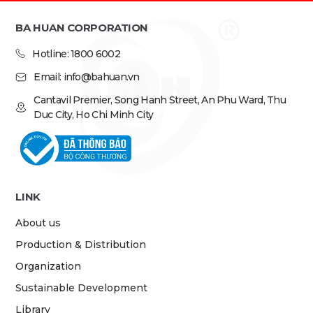
BA HUAN CORPORATION
Hotline: 1800 6002
Email: info@bahuan.vn
Cantavil Premier, Song Hanh Street, An Phu Ward, Thu
Duc City, Ho Chi Minh City
LINK
About us
Production & Distribution
Organization
Sustainable Development
Library