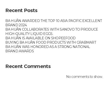
Recent Posts
BA HUÂN AWARDED THE TOP 10 ASIA PACIFIC EXCELLENT
BRAND 2024.
BA HUÂN COLLABORATES WITH SANOVO TO PRODUCE
HIGH-QUALITY LIQUID EGGS.
BA HUÂN IS AVAILABLE ON SHOPEEFOOD
BUYING BA HUÂN FOOD PRODUCTS WITH GRABMART
BA HUÂN WAS HONORED AS A STRONG NATIONAL
BRAND AWARDS
Recent Comments
No comments to show.