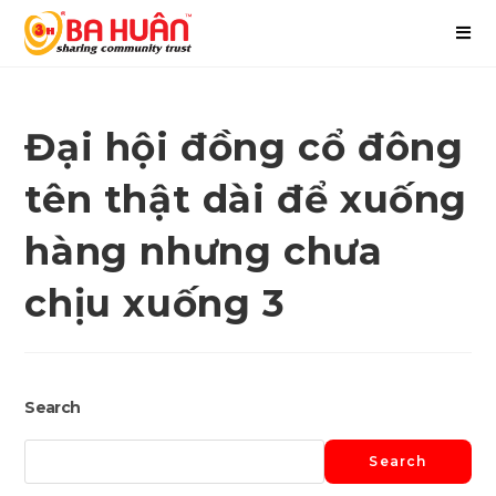
Đại hội đồng cổ đông
tên thật dài để xuống
hàng nhưng chưa
chịu xuống 3
Search
Search