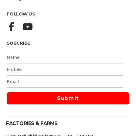
FOLLOW US
SUBCRIBE
FACTORIES & FARMS