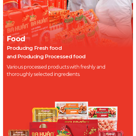
Food
Producing Fresh food
and Producing Processed food
Various processed products with freshly and
thoroughly selected ingredients.