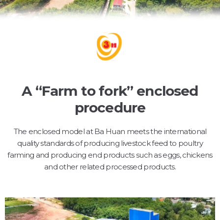
A “Farm to fork” enclosed
procedure
The enclosed model at Ba Huan meets the international
quality standards of producing livestock feed to poultry
farming and producing end products such as eggs, chickens
and other related processed products.