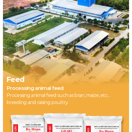
Feed
Processing animal feed
Processing animal feed such as bran, maize, etc…
breeding and raising poultry.