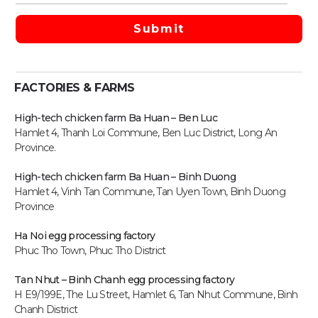
FACTORIES & FARMS
High-tech chicken farm Ba Huan – Ben Luc
Hamlet 4, Thanh Loi Commune, Ben Luc District, Long An
Province.
High-tech chicken farm
Ba Huan – Binh Duong
Hamlet 4, Vinh Tan Commune, Tan Uyen Town, Binh Duong
Province
Ha Noi egg processing factory
Phuc Tho Town, Phuc Tho District
Tan Nhut – Binh Chanh egg processing factory
H E9/199E, The Lu Street, Hamlet 6, Tan Nhut Commune, Binh
Chanh District