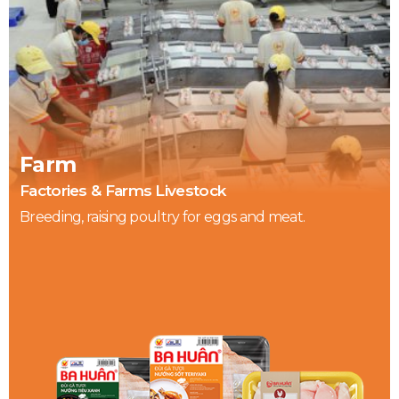
Farm
Factories & Farms Livestock
Breeding, raising poultry for eggs and meat.