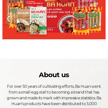
About us
For over 50 years of cultivating efforts, Ba Huan went
from a small egg stall to becoming a brand that has
grown and made its mark with impressive statistics. Ba
Huan’s products have been distributed to 3,000