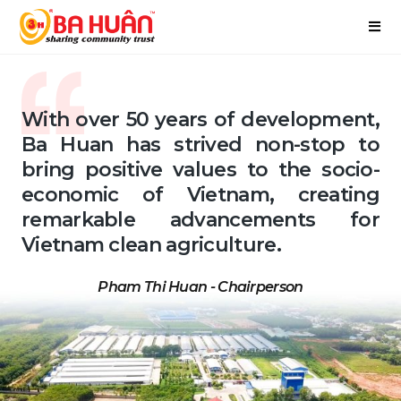
With over 50 years of development,
Ba Huan has strived non-stop to
bring positive values to the socio-
economic of Vietnam, creating
remarkable advancements for
Vietnam clean agriculture.
Pham Thi Huan - Chairperson