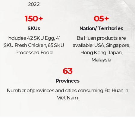
2022
150
+
0
5
+
SKUs
Nation/ Territories
Includes 42 SKU Egg, 41
Ba Huan products are
SKU Fresh Chicken, 65 SKU
available: USA, Singapore,
Processed Food
Hong Kong, Japan,
Malaysia
63
Provinces
Number of provinces and cities consuming Ba Huan in
Việt Nam