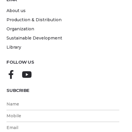
About us
Production & Distribution
Organization
Sustainable Development
Library
FOLLOW US
SUBCRIBE