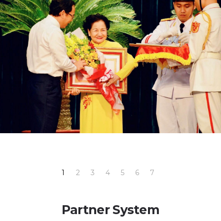
1
2
3
4
5
6
7
Partner System