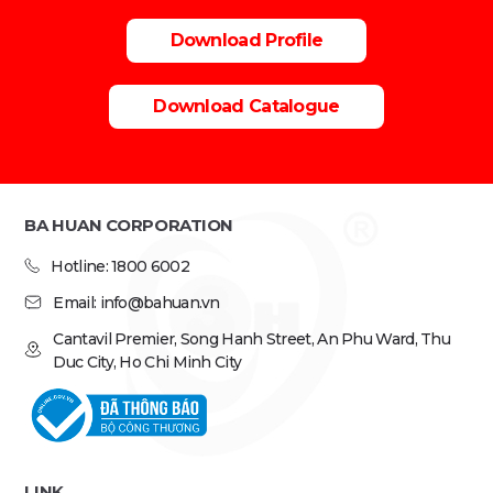
Download Profile
Download Catalogue
BA HUAN CORPORATION
Hotline: 1800 6002
Email: info@bahuan.vn
Cantavil Premier, Song Hanh Street, An Phu Ward, Thu
Duc City, Ho Chi Minh City
LINK