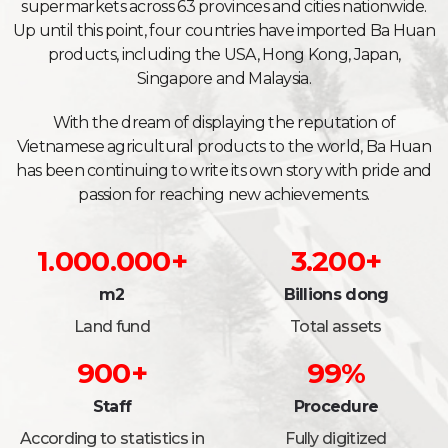
supermarkets across 63 provinces and cities nationwide.
Up until this point, four countries have imported Ba Huan
products, including the USA, Hong Kong, Japan,
Singapore and Malaysia.
With the dream of displaying the reputation of
Vietnamese agricultural products to the world, Ba Huan
has been continuing to write its own story with pride and
passion for reaching new achievements.
1.000.000
+
3.200
+
m2
Billions dong
Land fund
Total assets
900
+
99
%
Staff
Procedure
According to statistics in
Fully digitized