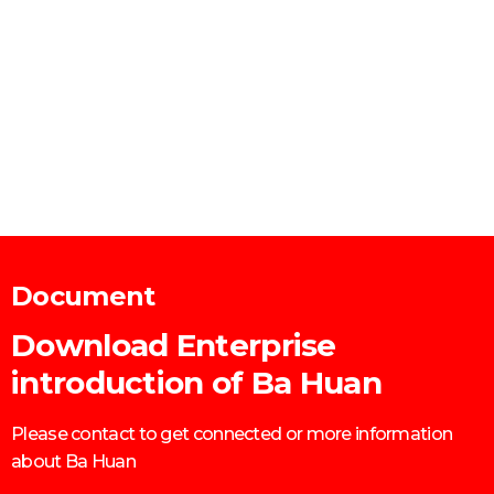
Document
Download Enterprise
introduction of Ba Huan
Please contact to get connected or more information
about Ba Huan